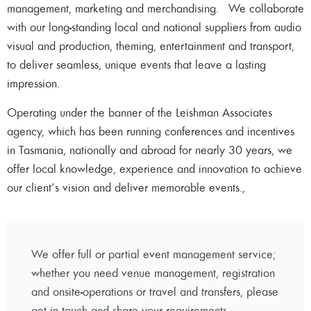
management, marketing and merchandising. We collaborate
with our long-standing local and national suppliers from audio
visual and production, theming, entertainment and transport,
to deliver seamless, unique events that leave a lasting
impression.
Operating under the banner of the Leishman Associates
agency, which has been running conferences and incentives
in Tasmania, nationally and abroad for nearly 30 years, we
offer local knowledge, experience and innovation to achieve
our client’s vision and deliver memorable events.,
We offer full or partial event management service;
whether you need venue management, registration
and onsite-operations or travel and transfers, please
get in touch and share your requirements.