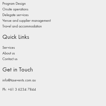
Program Design
Onsite operations
Delegate services
Venue and supplier management
Travel and accommodation
Quick Links
Services
About us
Contact us
Get in Touch
info@tasevents.com.au
Ph: +61 3 6234 7844