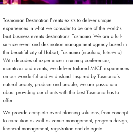
Tasmanian Destination Events exists to deliver unique
experiences in what we consider to be one of the world’s
best business events destinations: Tasmania. We are a full-
service event and destination management agency based in
the beautiful city of Hobart, Tasmania (nipaluna, lutruwita).
With decades of experience in running conferences,
incentives and events, we deliver tailored MICE experiences
on our wonderful and wild island. Inspired by Tasmania’s
natural beauty, produce and people, we are passionate
about providing our clients with the best Tasmania has to
offer.
We provide complete event planning solutions, from concept
to execution as well as venue management, program design,
financial management, registration and delegate