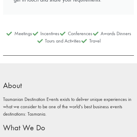
Meetings
Incentives
Conferences
Awards Dinners
Tours and Activities
Travel
About
Tasmanian Destination Events exists to deliver unique experiences in
what we consider to be one of the world’s best business events
destinations: Tasmania.
What We Do