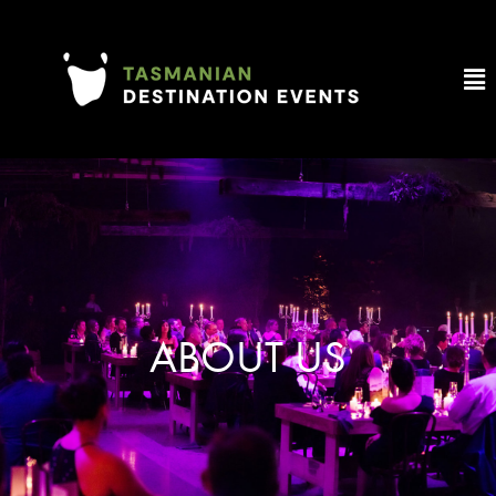
ABOUT US