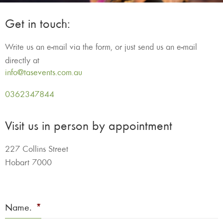
Get in touch:
Write us an e-mail via the form, or just send us an e-mail
directly at
info@tasevents.com.au
0362347844
Visit us in person by appointment
227 Collins Street
Hobart 7000
Name.
*