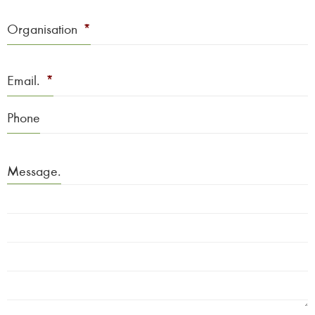
Organisation
*
Email.
*
Phone
Message.