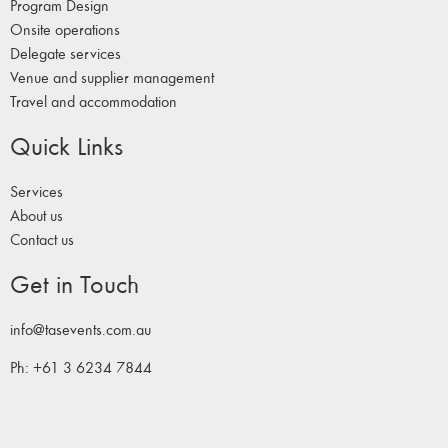
Program Design
Onsite operations
Delegate services
Venue and supplier management
Travel and accommodation
Quick Links
Services
About us
Contact us
Get in Touch
info@tasevents.com.au
Ph: +61 3 6234 7844