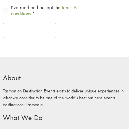
I’ve read and accept the
terms &
conditions
*
About
Tasmanian Destination Events exists to deliver unique experiences in
what we consider to be one of the world’s best business events
destinations: Tasmania.
What We Do