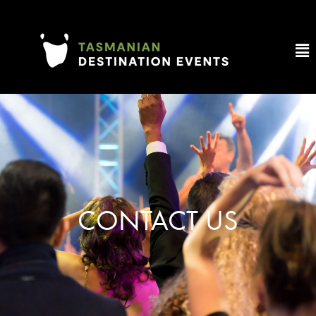
CONTACT US