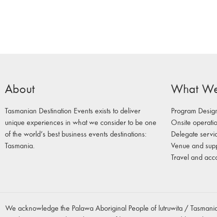
About
What W
Tasmanian Destination Events exists to deliver
Program Desig
unique experiences in what we consider to be one
Onsite operati
of the world’s best business events destinations:
Delegate servi
Tasmania.
Venue and sup
Travel and ac
We acknowledge the Palawa Aboriginal People of lutruwita / Tasmania,