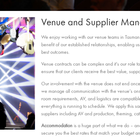
Venue and Supplier Ma
We enjoy working with our venue teams in Tasmani
benefit of our established relationships, enabling us
best outcomes.
Venue contracts can be complex and it’s our role to
ensure that our clients receive the best value, supp
Our involvement with the venue does not end once i
we manage all communication with the venue’s onsit
room requirements, AV, and logistics are compatibl
everything is running to schedule. We apply this sa
suppliers including AV and production, theming, ca
Accommodation
is a huge part of what we do – and
secure you the best rates that match your budget a