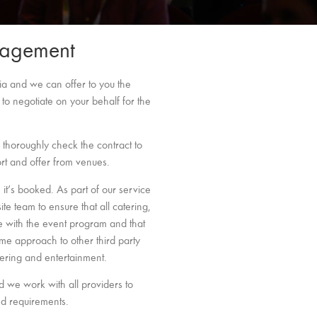
nagement
a and we can offer to you the
 to negotiate on your behalf for the
 thoroughly check the contract to
ort and offer from venues.
t’s booked. As part of our service
e team to ensure that all catering,
e with the event program and that
me approach to other third party
tering and entertainment.
 we work with all providers to
nd requirements.