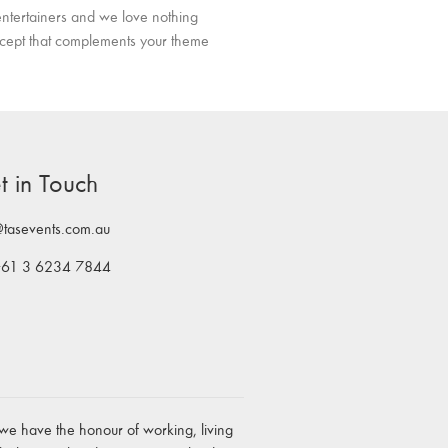
ntertainers and we love nothing
ncept that complements your theme
t in Touch
@tasevents.com.au
+61 3 6234 7844
we have the honour of working, living