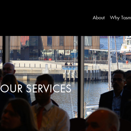
About
Why Tasm
OUR SERVICES