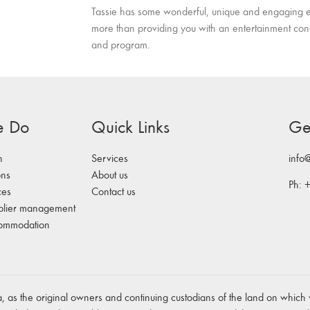
Tassie has some wonderful, unique and engaging e
more than providing you with an entertainment co
and program.
e Do
Quick Links
Ge
n
Services
info
ons
About us
Ph: 
ces
Contact us
plier management
commodation
 as the original owners and continuing custodians of the land on which 