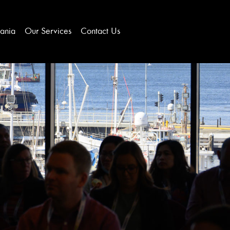
ania
Our Services
Contact Us